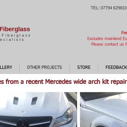
TEL: 07794 629810
Fiberglass
Fre
 Fiberglass
Excludes mainland Eu
ecialists
Please contact us f
LLERY
OTHER PROJECTS
STORE
FEEDBACK
s from a recent Mercedes wide arch kit repair