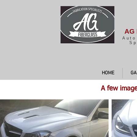
AG 
Auto
Sp
HOME
GA
A few image