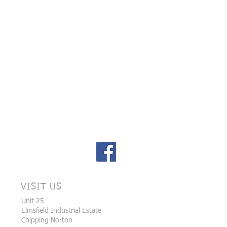
VISIT US
Unit 25
Elmsfield Industrial Estate
Chipping Norton