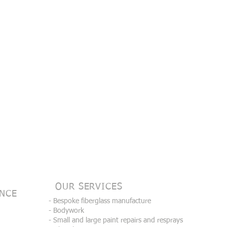
OUR SERVICES
ENCE
- Bespoke fiberglass manufacture
- Bodywork
- Small and large paint repairs and resprays