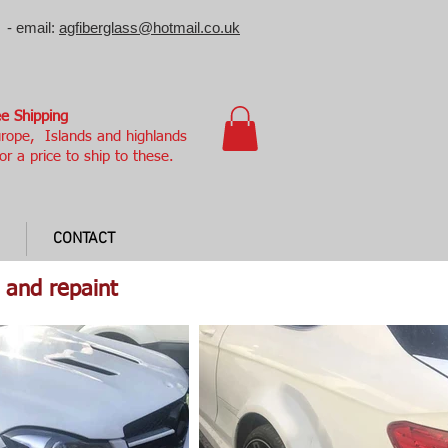
 - email:
agfiberglass@hotmail.co.uk
e Shipping
rope, Islands and highlands
or a price to ship to these.
CONTACT
 and repaint