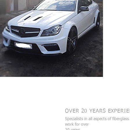
Data Protection and Privacy Policy
Cookies
Payment Data
OVER 20 YEARS EXPERI
Specialists in all aspects of fiberglass
work for over