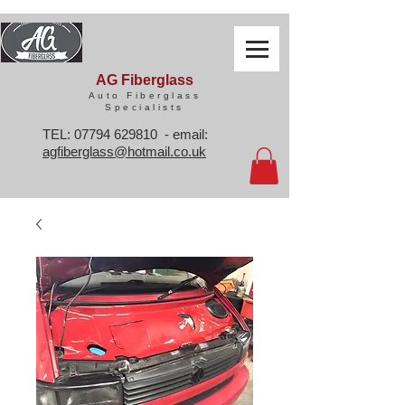
AG Fiberglass
Auto Fiberglass
Specialists
TEL:
07794 629810
- email:
agfiberglass@hotmail.co.uk