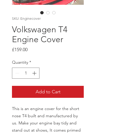
SKU: Enginecover
Volkswagen T4
Engine Cover
Price
£159.00
Quantity
*
Add to Cart
This is an engine cover for the short
nose T4 built and manufactured by
us. Make your engine bay tidy and
stand out at shows, It comes primed